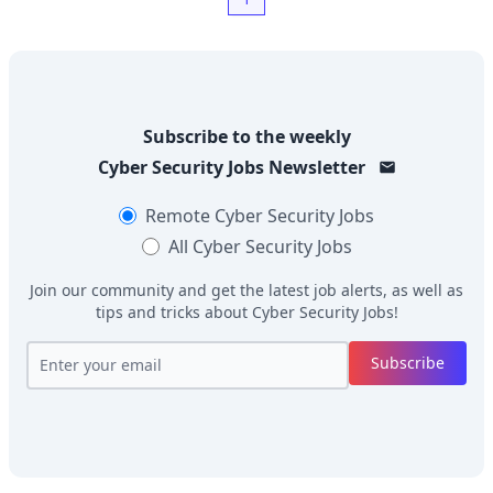
Subscribe to the weekly
Cyber Security Jobs
Newsletter
Remote
Cyber Security Jobs
All
Cyber Security Jobs
Join our community and get the latest job alerts, as well as
tips and tricks about
Cyber Security Jobs
!
Subscribe