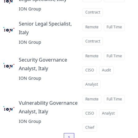
at
ION Group
Contract
Senior Legal Specialist,
Remote
Full Time
Italy
at
Contract
ION Group
Remote
Full Time
Security Governance
Analyst, Italy
at
CISO
Audit
ION Group
Analyst
Remote
Full Time
Vulnerability Governance
Analyst, Italy
at
CISO
Analyst
ION Group
Chief
1