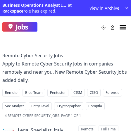
Business Operations Analyst IV (Pune/Bangalore/Delhi)
at
View in Archive
Rackspace
role has expired.
Jobs
Remote Cyber Security Jobs
Apply to Remote Cyber Security Jobs in companies
remotely and near you. New Remote Cyber Security Jobs
added daily.
Remote
Blue Team
Pentester
CISM
CISO
Forensic
Soc Analyst
Entry Level
Cryptographer
Comptia
4
REMOTE CYBER SECURITY JOBS
.
PAGE 1 OF 1
Remote
Full Time
Legal Specialist, Italy