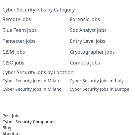
Cyber Security Jobs by Category
Remote jobs
Forensic jobs
Blue Team jobs
Soc Analyst jobs
Pentester jobs
Entry Level jobs
CISM jobs
Cryptographer jobs
CISO jobs
Comptia jobs
Cyber Security Jobs by Location
Cyber Security Jobs in Milan
Cyber Security Jobs in Italy
Cyber Security Jobs in Milano
Cyber Security Jobs in Europe
Post Jobs
Cyber Security
Companies
Blog
About us