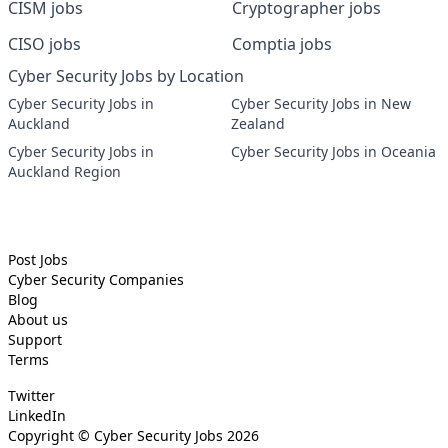
CISM jobs
Cryptographer jobs
CISO jobs
Comptia jobs
Cyber Security Jobs by Location
Cyber Security Jobs in
Cyber Security Jobs in New
Auckland
Zealand
Cyber Security Jobs in
Cyber Security Jobs in Oceania
Auckland Region
Post Jobs
Cyber Security
Companies
Blog
About us
Support
Terms
Twitter
LinkedIn
Copyright ©
Cyber Security Jobs
2026