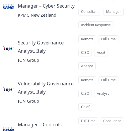
Manager – Cyber Security
at
Consultant
Manager
KPMG New Zealand
Incident Response
Remote
Full Time
Security Governance
Analyst, Italy
at
CISO
Audit
ION Group
Analyst
Remote
Full Time
Vulnerability Governance
Analyst, Italy
at
CISO
Analyst
ION Group
Chief
Full Time
Consultant
Manager – Controls