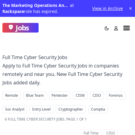
The Marketing Operations Analyst II
at
View in Archive
Rackspace
role has expired.
Jobs
Full Time Cyber Security Jobs
Apply to Full Time Cyber Security Jobs in companies
remotely and near you. New Full Time Cyber Security
Jobs added daily.
Remote
Blue Team
Pentester
CISM
CISO
Forensic
Soc Analyst
Entry Level
Cryptographer
Comptia
6
FULL TIME CYBER SECURITY JOBS
.
PAGE 1 OF 1
Full Time
CISO