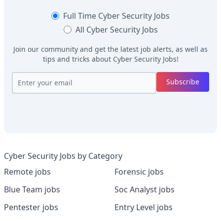
Full Time
Cyber Security Jobs
All
Cyber Security Jobs
Join our community and get the latest job alerts, as well as
tips and tricks about
Cyber Security Jobs
!
Subscribe
Cyber Security Jobs by Category
Remote jobs
Forensic jobs
Blue Team jobs
Soc Analyst jobs
Pentester jobs
Entry Level jobs