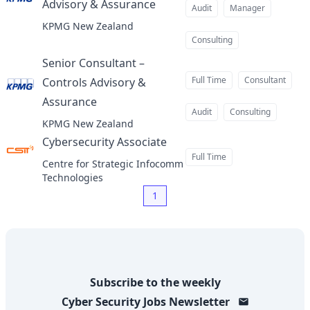
Advisory & Assurance
at
Audit
Manager
KPMG New Zealand
Consulting
Senior Consultant –
Full Time
Consultant
Controls Advisory &
Assurance
at
Audit
Consulting
KPMG New Zealand
Cybersecurity Associate
at
Full Time
Centre for Strategic Infocomm
Technologies
1
Subscribe to the weekly
Cyber Security Jobs
Newsletter