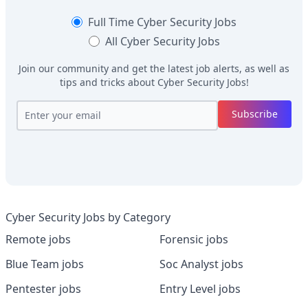
Full Time
Cyber Security Jobs
All
Cyber Security Jobs
Join our community and get the latest job alerts, as well as
tips and tricks about
Cyber Security Jobs
!
Subscribe
Cyber Security Jobs by Category
Remote jobs
Forensic jobs
Blue Team jobs
Soc Analyst jobs
Pentester jobs
Entry Level jobs