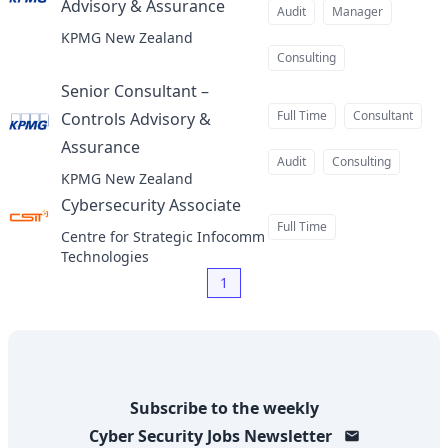
Advisory & Assurance
at
Audit
Manager
KPMG New Zealand
Consulting
Senior Consultant –
Full Time
Consultant
Controls Advisory &
Assurance
at
Audit
Consulting
KPMG New Zealand
Cybersecurity Associate
at
Full Time
Centre for Strategic Infocomm
Technologies
1
Subscribe to the weekly
Cyber Security Jobs
Newsletter