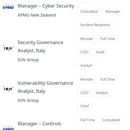
Manager – Cyber Security
at
Consultant
Manager
KPMG New Zealand
Incident Response
Remote
Full Time
Security Governance
Analyst, Italy
at
CISO
Audit
ION Group
Analyst
Remote
Full Time
Vulnerability Governance
Analyst, Italy
at
CISO
Analyst
ION Group
Chief
Full Time
Consultant
Manager – Controls