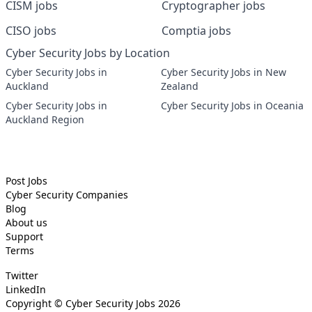
CISM jobs
Cryptographer jobs
CISO jobs
Comptia jobs
Cyber Security Jobs by Location
Cyber Security Jobs in
Cyber Security Jobs in New
Auckland
Zealand
Cyber Security Jobs in
Cyber Security Jobs in Oceania
Auckland Region
Post Jobs
Cyber Security
Companies
Blog
About us
Support
Terms
Twitter
LinkedIn
Copyright ©
Cyber Security Jobs
2026