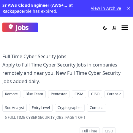
Sr AWS Cloud Engineer (AWS+Terraform)-PSDE III
at
View in Archive
Rackspace
role has expired.
Jobs
Full Time Cyber Security Jobs
Apply to Full Time Cyber Security Jobs in companies
remotely and near you. New Full Time Cyber Security
Jobs added daily.
Remote
Blue Team
Pentester
CISM
CISO
Forensic
Soc Analyst
Entry Level
Cryptographer
Comptia
6
FULL TIME CYBER SECURITY JOBS
.
PAGE 1 OF 1
Full Time
CISO