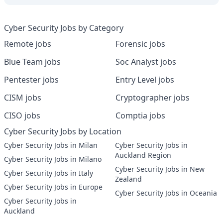
Cyber Security Jobs by Category
Remote jobs
Forensic jobs
Blue Team jobs
Soc Analyst jobs
Pentester jobs
Entry Level jobs
CISM jobs
Cryptographer jobs
CISO jobs
Comptia jobs
Cyber Security Jobs by Location
Cyber Security Jobs in Milan
Cyber Security Jobs in
Auckland Region
Cyber Security Jobs in Milano
Cyber Security Jobs in New
Cyber Security Jobs in Italy
Zealand
Cyber Security Jobs in Europe
Cyber Security Jobs in Oceania
Cyber Security Jobs in
Auckland