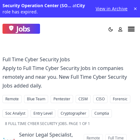
Security Operation Center (SOC) Cyber Fraud and Web Application Defense Analyst - Assistant Vice President
at
City
View in Archive
role has expired.
Jobs
Full Time Cyber Security Jobs
Apply to Full Time Cyber Security Jobs in companies
remotely and near you. New Full Time Cyber Security
Jobs added daily.
Remote
Blue Team
Pentester
CISM
CISO
Forensic
Soc Analyst
Entry Level
Cryptographer
Comptia
8
FULL TIME CYBER SECURITY JOBS
.
PAGE 1 OF 1
Senior Legal Specialist,
Remote
Full Time