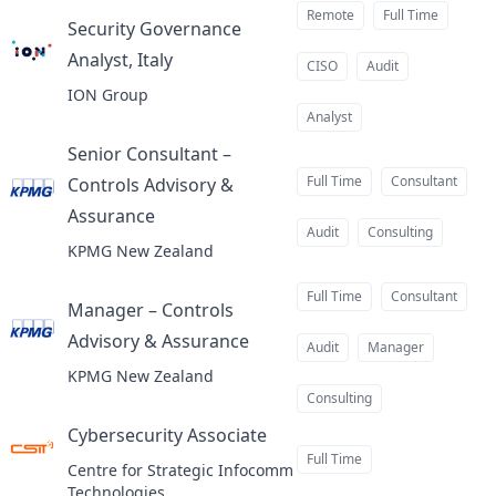
Remote
Full Time
Security Governance
Analyst, Italy
at
CISO
Audit
ION Group
Analyst
Senior Consultant –
Full Time
Consultant
Controls Advisory &
Assurance
at
Audit
Consulting
KPMG New Zealand
Full Time
Consultant
Manager – Controls
Advisory & Assurance
at
Audit
Manager
KPMG New Zealand
Consulting
Cybersecurity Associate
at
Full Time
Centre for Strategic Infocomm
Technologies