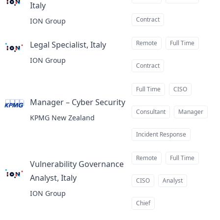
Italy
at
Contract
ION Group
Remote
Full Time
Legal Specialist, Italy
at
ION Group
Contract
Full Time
CISO
Manager – Cyber Security
at
Consultant
Manager
KPMG New Zealand
Incident Response
Remote
Full Time
Vulnerability Governance
Analyst, Italy
at
CISO
Analyst
ION Group
Chief