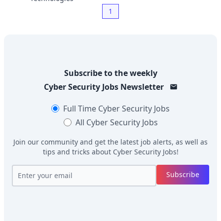
1
Subscribe to the weekly
Cyber Security Jobs
Newsletter
Full Time
Cyber Security Jobs
All
Cyber Security Jobs
Join our community and get the latest job alerts, as well as
tips and tricks about
Cyber Security Jobs
!
Subscribe