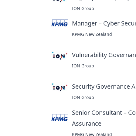
ION Group
Manager – Cyber Secur
KPMG New Zealand
Vulnerability Governanc
ION Group
Security Governance An
ION Group
Senior Consultant – Co
Assurance
at
KPMG New Zealand