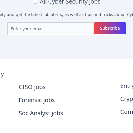
All
Cyber Security Jobs
y and get the latest job alerts, as well as tips and tricks about
Cyb
Subscribe
ry
Entr
CISO jobs
Cryp
Forensic jobs
Comp
Soc Analyst jobs