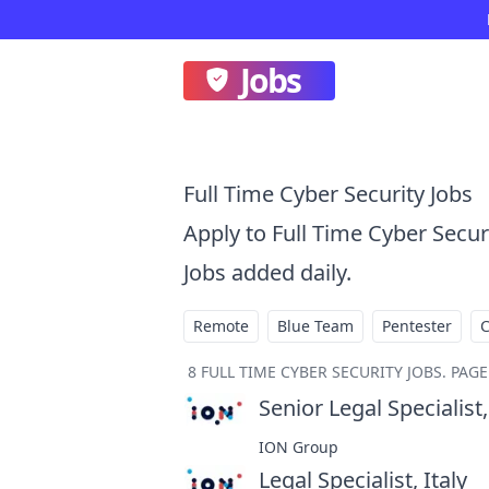
Jobs
Full Time Cyber Security Jobs
Apply to Full Time Cyber Secu
Jobs added daily.
Remote
Blue Team
Pentester
8
FULL TIME CYBER SECURITY JOBS
.
PAGE 
Senior Legal Specialist,
ION Group
Legal Specialist, Italy
at