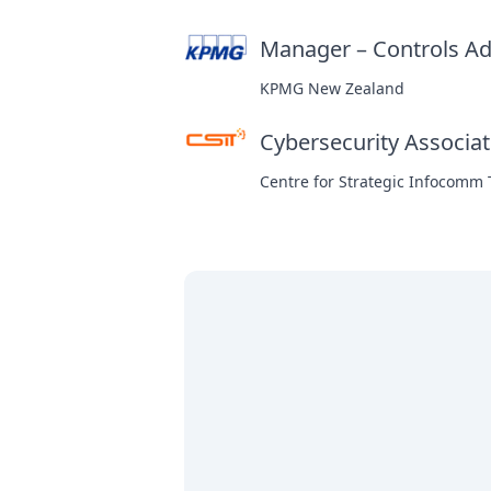
Manager – Controls Ad
KPMG New Zealand
Cybersecurity Associa
Centre for Strategic Infocomm