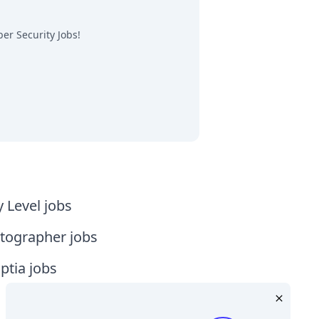
er Security Jobs
!
y Level jobs
tographer jobs
tia jobs