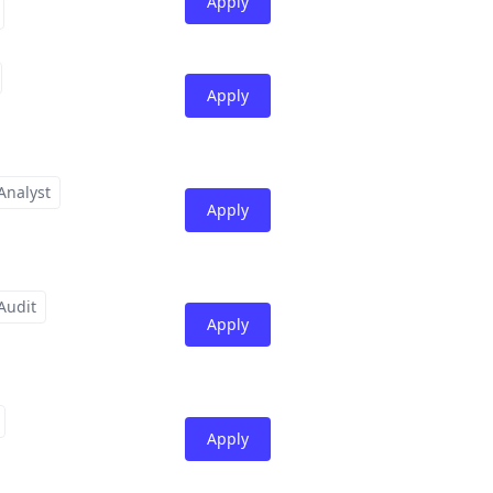
Apply
Apply
Analyst
Apply
Audit
Apply
Apply