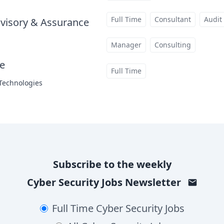
Full Time
Consultant
Audit
visory & Assurance
at
Manager
Consulting
te
at
Full Time
 Technologies
Subscribe to the weekly
Cyber Security Jobs
Newsletter
Full Time
Cyber Security Jobs