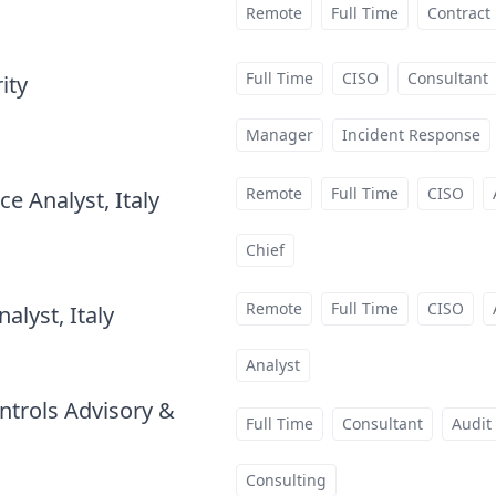
Remote
Full Time
Contract
Full Time
CISO
Consultant
ity
at
Manager
Incident Response
Remote
Full Time
CISO
e Analyst, Italy
at
Chief
Remote
Full Time
CISO
alyst, Italy
at
Analyst
ntrols Advisory &
Full Time
Consultant
Audit
Consulting