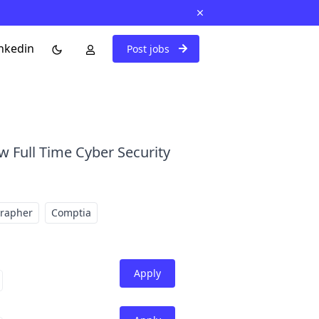
nkedin
Post jobs
w Full Time Cyber Security
grapher
Comptia
Apply