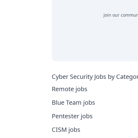
Join our communit
Cyber Security Jobs by Catego
Remote jobs
Blue Team jobs
Pentester jobs
CISM jobs