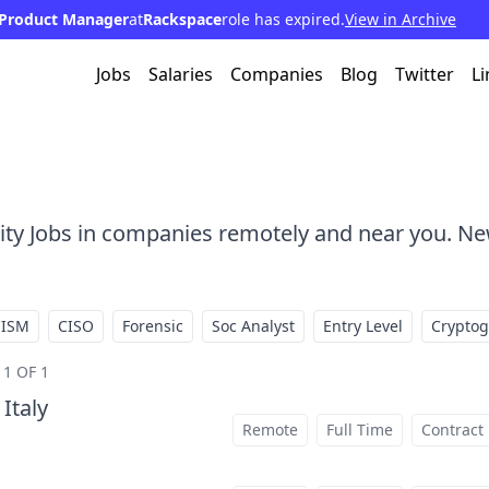
Product Manager
at
Rackspace
role has expired.
View in Archive
Jobs
Salaries
Companies
Blog
Twitter
Li
rity Jobs in companies remotely and near you. Ne
CISM
CISO
Forensic
Soc Analyst
Entry Level
Crypto
1 OF 1
 Italy
at
Remote
Full Time
Contract