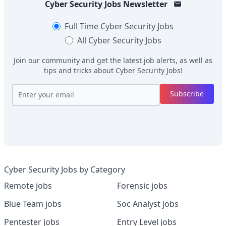
Cyber Security Jobs
Newsletter
Full Time
Cyber Security Jobs
All
Cyber Security Jobs
Join our community and get the latest job alerts, as well as
tips and tricks about
Cyber Security Jobs
!
Subscribe
Cyber Security Jobs by Category
Remote jobs
Forensic jobs
Blue Team jobs
Soc Analyst jobs
Pentester jobs
Entry Level jobs