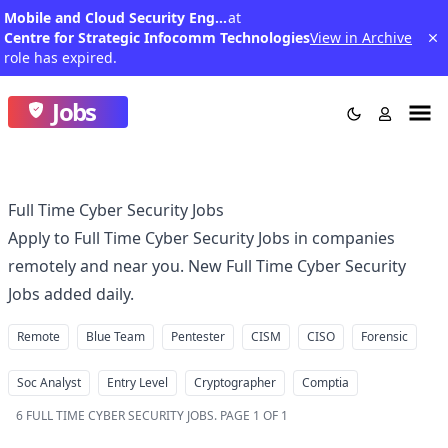
Mobile and Cloud Security Engineer
at
Centre for Strategic Infocomm Technologies
View in Archive
role has expired.
Jobs
Full Time Cyber Security Jobs
Apply to Full Time Cyber Security Jobs in companies
remotely and near you. New Full Time Cyber Security
Jobs added daily.
Remote
Blue Team
Pentester
CISM
CISO
Forensic
Soc Analyst
Entry Level
Cryptographer
Comptia
6
FULL TIME CYBER SECURITY JOBS
.
PAGE 1 OF 1