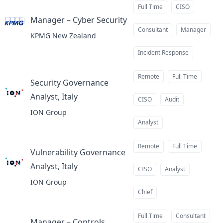
Full Time
CISO
Manager – Cyber Security
at
Consultant
Manager
KPMG New Zealand
Incident Response
Remote
Full Time
Security Governance
Analyst, Italy
at
CISO
Audit
ION Group
Analyst
Remote
Full Time
Vulnerability Governance
Analyst, Italy
at
CISO
Analyst
ION Group
Chief
Full Time
Consultant
Manager – Controls