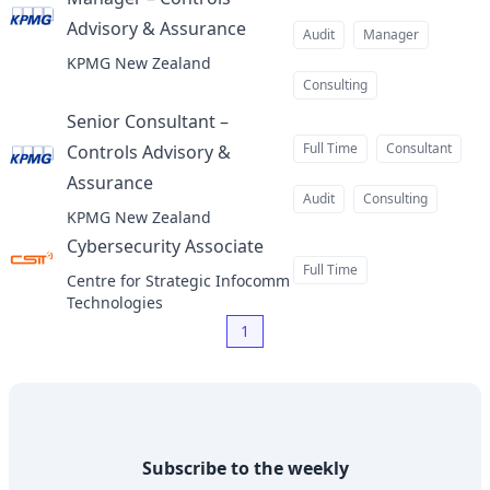
Advisory & Assurance
at
Audit
Manager
KPMG New Zealand
Consulting
Senior Consultant –
Full Time
Consultant
Controls Advisory &
Assurance
at
Audit
Consulting
KPMG New Zealand
Cybersecurity Associate
at
Full Time
Centre for Strategic Infocomm
Technologies
1
Subscribe to the weekly