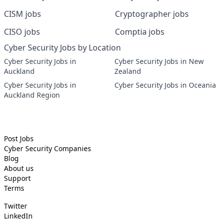
CISM jobs
Cryptographer jobs
CISO jobs
Comptia jobs
Cyber Security Jobs by Location
Cyber Security Jobs in
Cyber Security Jobs in New
Auckland
Zealand
Cyber Security Jobs in
Cyber Security Jobs in Oceania
Auckland Region
Post Jobs
Cyber Security
Companies
Blog
About us
Support
Terms
Twitter
LinkedIn