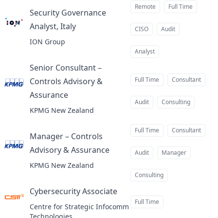
Remote
Full Time
Security Governance
Analyst, Italy
at
CISO
Audit
ION Group
Analyst
Senior Consultant –
Full Time
Consultant
Controls Advisory &
Assurance
at
Audit
Consulting
KPMG New Zealand
Full Time
Consultant
Manager – Controls
Advisory & Assurance
at
Audit
Manager
KPMG New Zealand
Consulting
Cybersecurity Associate
at
Full Time
Centre for Strategic Infocomm
Technologies