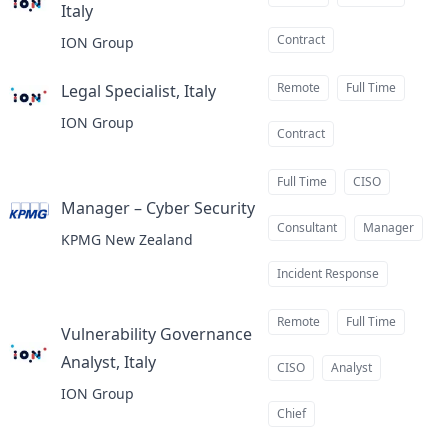
Italy
at
Contract
ION Group
Remote
Full Time
Legal Specialist, Italy
at
ION Group
Contract
Full Time
CISO
Manager – Cyber Security
at
Consultant
Manager
KPMG New Zealand
Incident Response
Remote
Full Time
Vulnerability Governance
Analyst, Italy
at
CISO
Analyst
ION Group
Chief