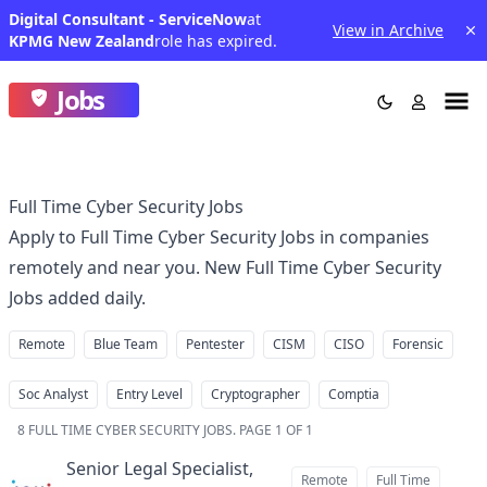
Digital Consultant - ServiceNow
at
View in Archive
KPMG New Zealand
role has expired.
Jobs
Full Time Cyber Security Jobs
Apply to Full Time Cyber Security Jobs in companies
remotely and near you. New Full Time Cyber Security
Jobs added daily.
Remote
Blue Team
Pentester
CISM
CISO
Forensic
Soc Analyst
Entry Level
Cryptographer
Comptia
8
FULL TIME CYBER SECURITY JOBS
.
PAGE 1 OF 1
Senior Legal Specialist,
Remote
Full Time