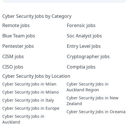
Cyber Security Jobs by Category
Remote jobs
Forensic jobs
Blue Team jobs
Soc Analyst jobs
Pentester jobs
Entry Level jobs
CISM jobs
Cryptographer jobs
CISO jobs
Comptia jobs
Cyber Security Jobs by Location
Cyber Security Jobs in Milan
Cyber Security Jobs in
Auckland Region
Cyber Security Jobs in Milano
Cyber Security Jobs in New
Cyber Security Jobs in Italy
Zealand
Cyber Security Jobs in Europe
Cyber Security Jobs in Oceania
Cyber Security Jobs in
Auckland