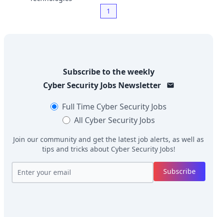
1
Subscribe to the weekly
Cyber Security Jobs
Newsletter
Full Time
Cyber Security Jobs
All
Cyber Security Jobs
Join our community and get the latest job alerts, as well as
tips and tricks about
Cyber Security Jobs
!
Subscribe