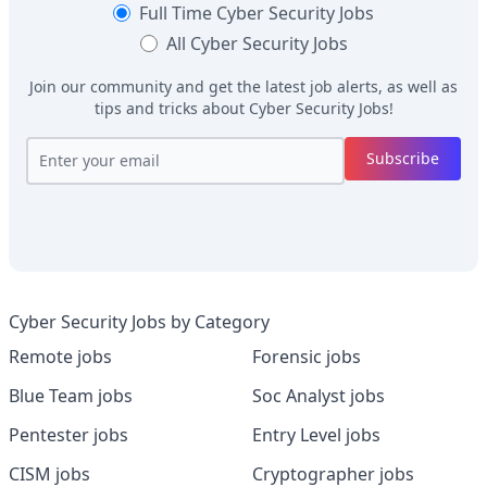
Full Time
Cyber Security Jobs
All
Cyber Security Jobs
Join our community and get the latest job alerts, as well as
tips and tricks about
Cyber Security Jobs
!
Subscribe
Cyber Security Jobs by Category
Remote jobs
Forensic jobs
Blue Team jobs
Soc Analyst jobs
Pentester jobs
Entry Level jobs
CISM jobs
Cryptographer jobs