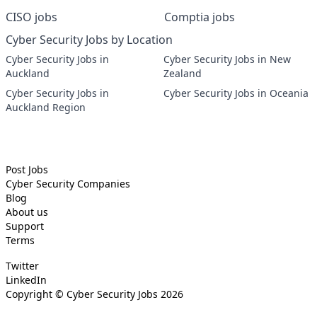
CISO jobs
Comptia jobs
Cyber Security Jobs by Location
Cyber Security Jobs in
Cyber Security Jobs in New
Auckland
Zealand
Cyber Security Jobs in
Cyber Security Jobs in Oceania
Auckland Region
Post Jobs
Cyber Security
Companies
Blog
About us
Support
Terms
Twitter
LinkedIn
Copyright ©
Cyber Security Jobs
2026