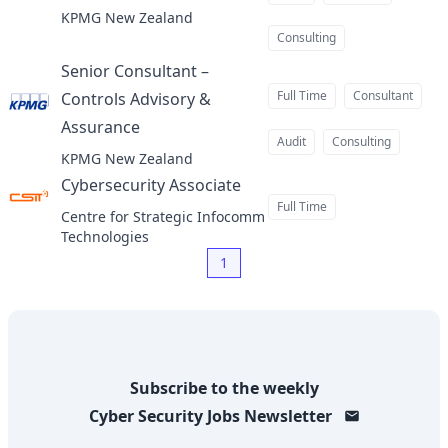
KPMG New Zealand
Consulting
Senior Consultant –
Full Time
Consultant
Controls Advisory &
Assurance
at
Audit
Consulting
KPMG New Zealand
Cybersecurity Associate
at
Full Time
Centre for Strategic Infocomm
Technologies
1
Subscribe to the weekly
Cyber Security Jobs
Newsletter