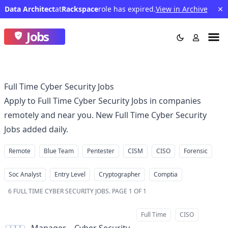
Data Architect
at
Rackspace
role has expired.
View in Archive
Jobs
Full Time Cyber Security Jobs
Apply to Full Time Cyber Security Jobs in companies
remotely and near you. New Full Time Cyber Security
Jobs added daily.
Remote
Blue Team
Pentester
CISM
CISO
Forensic
Soc Analyst
Entry Level
Cryptographer
Comptia
6
FULL TIME CYBER SECURITY JOBS
.
PAGE 1 OF 1
Full Time
CISO