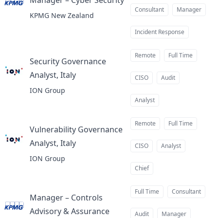
Manager – Cyber Security
at
Consultant
Manager
KPMG New Zealand
Incident Response
Remote
Full Time
Security Governance
Analyst, Italy
at
CISO
Audit
ION Group
Analyst
Remote
Full Time
Vulnerability Governance
Analyst, Italy
at
CISO
Analyst
ION Group
Chief
Full Time
Consultant
Manager – Controls
Advisory & Assurance
at
Audit
Manager