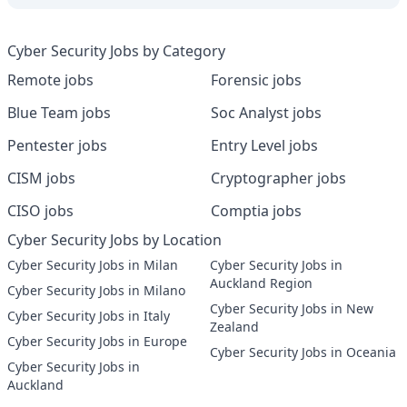
Cyber Security Jobs by Category
Remote jobs
Forensic jobs
Blue Team jobs
Soc Analyst jobs
Pentester jobs
Entry Level jobs
CISM jobs
Cryptographer jobs
CISO jobs
Comptia jobs
Cyber Security Jobs by Location
Cyber Security Jobs in Milan
Cyber Security Jobs in
Auckland Region
Cyber Security Jobs in Milano
Cyber Security Jobs in New
Cyber Security Jobs in Italy
Zealand
Cyber Security Jobs in Europe
Cyber Security Jobs in Oceania
Cyber Security Jobs in
Auckland