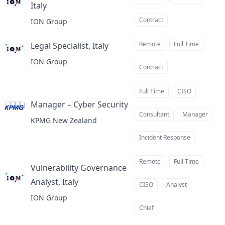
Italy
at
Contract
ION Group
Remote
Full Time
Legal Specialist, Italy
at
ION Group
Contract
Full Time
CISO
Manager – Cyber Security
at
Consultant
Manager
KPMG New Zealand
Incident Response
Remote
Full Time
Vulnerability Governance
Analyst, Italy
at
CISO
Analyst
ION Group
Chief