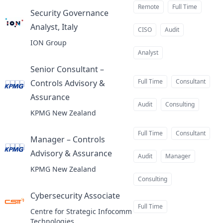
Remote
Full Time
Security Governance
Analyst, Italy
at
CISO
Audit
ION Group
Analyst
Senior Consultant –
Full Time
Consultant
Controls Advisory &
Assurance
at
Audit
Consulting
KPMG New Zealand
Full Time
Consultant
Manager – Controls
Advisory & Assurance
at
Audit
Manager
KPMG New Zealand
Consulting
Cybersecurity Associate
at
Full Time
Centre for Strategic Infocomm
Technologies