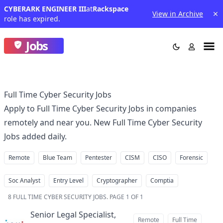
CYBERARK ENGINEER III
at
Rackspace
View in Archive
role has expired.
Jobs
Full Time Cyber Security Jobs
Apply to Full Time Cyber Security Jobs in companies
remotely and near you. New Full Time Cyber Security
Jobs added daily.
Remote
Blue Team
Pentester
CISM
CISO
Forensic
Soc Analyst
Entry Level
Cryptographer
Comptia
8
FULL TIME CYBER SECURITY JOBS
.
PAGE 1 OF 1
Senior Legal Specialist,
Remote
Full Time