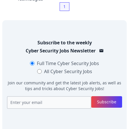
1
Subscribe to the weekly
Cyber Security Jobs
Newsletter
Full Time
Cyber Security Jobs
All
Cyber Security Jobs
Join our community and get the latest job alerts, as well as
tips and tricks about
Cyber Security Jobs
!
Subscribe