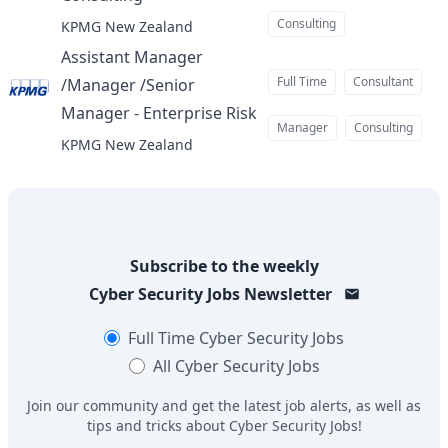
at
Consulting
KPMG New Zealand
Assistant Manager
Full Time
Consultant
/Manager /Senior
Manager - Enterprise Risk
at
Manager
Consulting
KPMG New Zealand
Subscribe to the weekly
Cyber Security Jobs
Newsletter
Full Time
Cyber Security Jobs
All
Cyber Security Jobs
Join our community and get the latest job alerts, as well as
tips and tricks about
Cyber Security Jobs
!