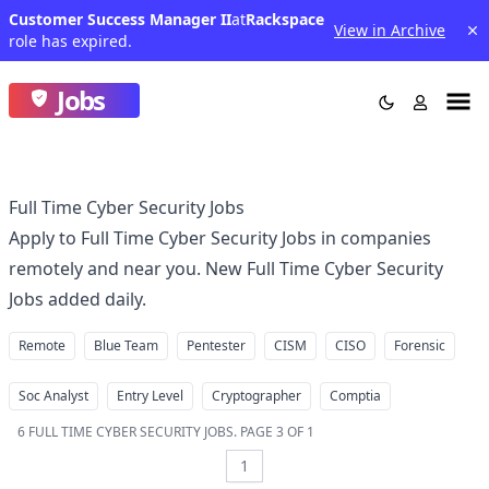
Customer Success Manager II
at
Rackspace
View in Archive
role has expired.
Jobs
Full Time Cyber Security Jobs
Apply to Full Time Cyber Security Jobs in companies
remotely and near you. New Full Time Cyber Security
Jobs added daily.
Remote
Blue Team
Pentester
CISM
CISO
Forensic
Soc Analyst
Entry Level
Cryptographer
Comptia
6
FULL TIME CYBER SECURITY JOBS
.
PAGE 3 OF 1
1