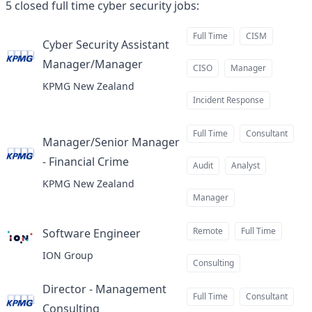
5
closed
full time cyber security jobs
:
Full Time
CISM
Cyber Security Assistant
Manager/Manager
at
CISO
Manager
KPMG New Zealand
Incident Response
Full Time
Consultant
Manager/Senior Manager
- Financial Crime
at
Audit
Analyst
KPMG New Zealand
Manager
Remote
Full Time
Software Engineer
at
ION Group
Consulting
Director - Management
Full Time
Consultant
Consulting