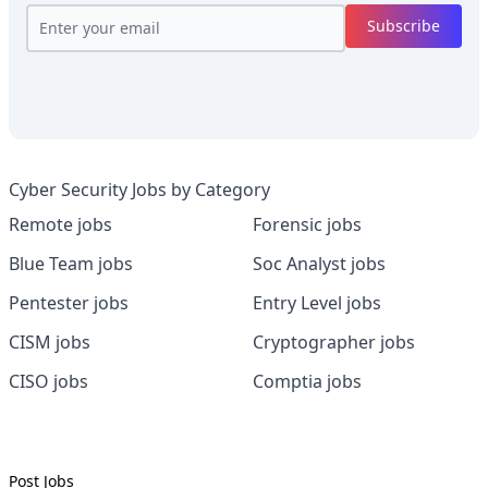
Subscribe
Cyber Security Jobs by Category
Remote jobs
Forensic jobs
Blue Team jobs
Soc Analyst jobs
Pentester jobs
Entry Level jobs
CISM jobs
Cryptographer jobs
CISO jobs
Comptia jobs
Post Jobs