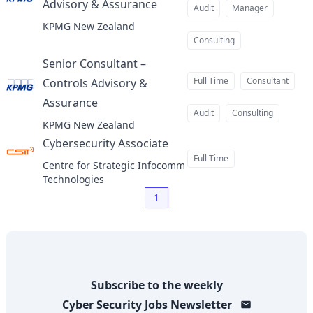
Advisory & Assurance
at
Audit
Manager
KPMG New Zealand
Consulting
Senior Consultant –
Full Time
Consultant
Controls Advisory &
Assurance
at
Audit
Consulting
KPMG New Zealand
Cybersecurity Associate
at
Full Time
Centre for Strategic Infocomm
Technologies
1
Subscribe to the weekly
Cyber Security Jobs
Newsletter