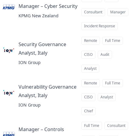
Manager – Cyber Security
at
Consultant
Manager
KPMG New Zealand
Incident Response
Remote
Full Time
Security Governance
Analyst, Italy
at
CISO
Audit
ION Group
Analyst
Remote
Full Time
Vulnerability Governance
Analyst, Italy
at
CISO
Analyst
ION Group
Chief
Full Time
Consultant
Manager – Controls