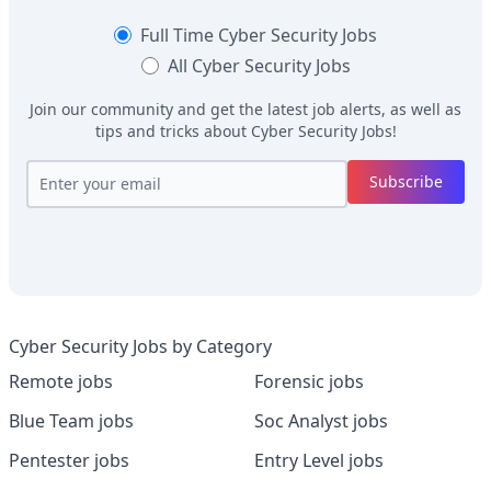
Full Time
Cyber Security Jobs
All
Cyber Security Jobs
Join our community and get the latest job alerts, as well as
tips and tricks about
Cyber Security Jobs
!
Subscribe
Cyber Security Jobs by Category
Remote jobs
Forensic jobs
Blue Team jobs
Soc Analyst jobs
Pentester jobs
Entry Level jobs