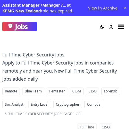
Assistant Manager /Manager /Senior Manager - Enterprise Risk
at
View in Archive
KPMG New Zealand
role has expired.
Jobs
Full Time Cyber Security Jobs
Apply to Full Time Cyber Security Jobs in companies
remotely and near you. New Full Time Cyber Security
Jobs added daily.
Remote
Blue Team
Pentester
CISM
CISO
Forensic
Soc Analyst
Entry Level
Cryptographer
Comptia
6
FULL TIME CYBER SECURITY JOBS
.
PAGE 1 OF 1
Full Time
CISO