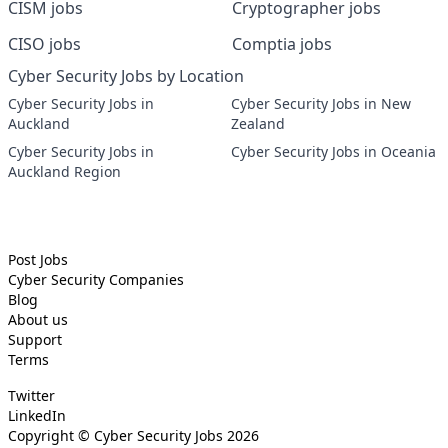
CISM jobs
Cryptographer jobs
CISO jobs
Comptia jobs
Cyber Security Jobs by Location
Cyber Security Jobs in
Cyber Security Jobs in New
Auckland
Zealand
Cyber Security Jobs in
Cyber Security Jobs in Oceania
Auckland Region
Post Jobs
Cyber Security
Companies
Blog
About us
Support
Terms
Twitter
LinkedIn
Copyright ©
Cyber Security Jobs
2026