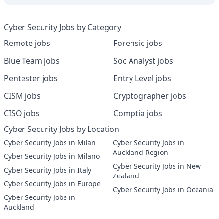
Cyber Security Jobs by Category
Remote jobs
Forensic jobs
Blue Team jobs
Soc Analyst jobs
Pentester jobs
Entry Level jobs
CISM jobs
Cryptographer jobs
CISO jobs
Comptia jobs
Cyber Security Jobs by Location
Cyber Security Jobs in Milan
Cyber Security Jobs in
Auckland Region
Cyber Security Jobs in Milano
Cyber Security Jobs in New
Cyber Security Jobs in Italy
Zealand
Cyber Security Jobs in Europe
Cyber Security Jobs in Oceania
Cyber Security Jobs in
Auckland