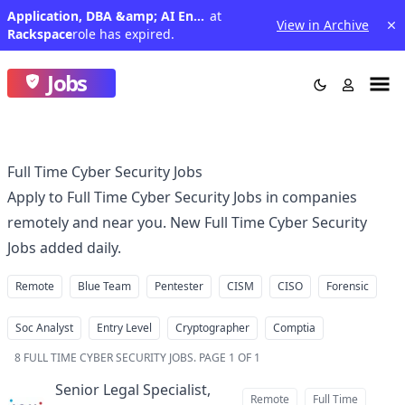
Application, DBA &amp; AI Engineer
at
View in Archive
Rackspace
role has expired.
Jobs
Full Time Cyber Security Jobs
Apply to Full Time Cyber Security Jobs in companies
remotely and near you. New Full Time Cyber Security
Jobs added daily.
Remote
Blue Team
Pentester
CISM
CISO
Forensic
Soc Analyst
Entry Level
Cryptographer
Comptia
8
FULL TIME CYBER SECURITY JOBS
.
PAGE 1 OF 1
Senior Legal Specialist,
Remote
Full Time