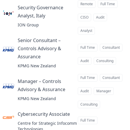
Remote
Full Time
Security Governance
Analyst, Italy
at
CISO
Audit
ION Group
Analyst
Senior Consultant –
Full Time
Consultant
Controls Advisory &
Assurance
at
Audit
Consulting
KPMG New Zealand
Full Time
Consultant
Manager – Controls
Advisory & Assurance
at
Audit
Manager
KPMG New Zealand
Consulting
Cybersecurity Associate
at
Full Time
Centre for Strategic Infocomm
Technologies