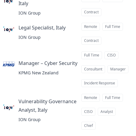
Italy
at
Contract
ION Group
Remote
Full Time
Legal Specialist, Italy
at
ION Group
Contract
Full Time
CISO
Manager – Cyber Security
at
Consultant
Manager
KPMG New Zealand
Incident Response
Remote
Full Time
Vulnerability Governance
Analyst, Italy
at
CISO
Analyst
ION Group
Chief