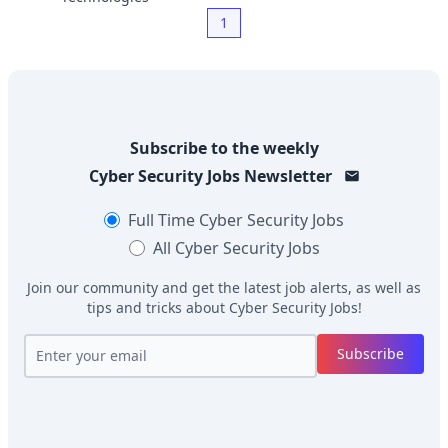
1
Subscribe to the weekly
Cyber Security Jobs
Newsletter
Full Time
Cyber Security Jobs
All
Cyber Security Jobs
Join our community and get the latest job alerts, as well as
tips and tricks about
Cyber Security Jobs
!
Subscribe